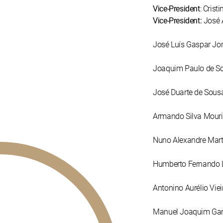
Vice-President
: Cris
Vice-President:
José A
José Luís Gaspar Jo
Joaquim Paulo de So
José Duarte de Sousa
Armando Silva Mouri
Nuno Alexandre Mart
Humberto Fernando L
Antonino Aurélio Viei
Manuel Joaquim Garc