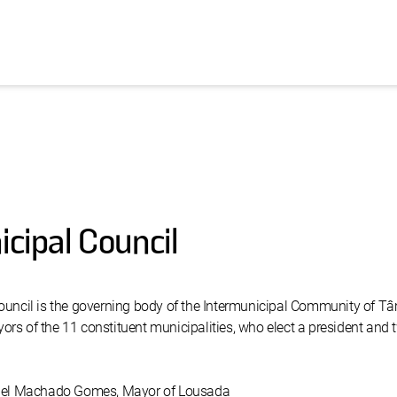
cipal Council
ouncil is the governing body of the Intermunicipal Community of T
rs of the 11 constituent municipalities, who elect a president and 
niel Machado Gomes, Mayor of Lousada