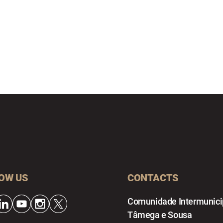
OW US
CONTACTS
Comunidade Intermunici
Tâmega e Sousa