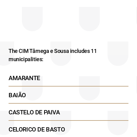
The CIM Tâmega e Sousa includes 11
municipalities:
AMARANTE
BAIÃO
CASTELO DE PAIVA
CELORICO DE BASTO