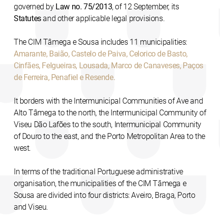
governed by
Law no. 75/2013
, of 12 September, its
Statutes
and other applicable legal provisions.
The CIM Tâmega e Sousa includes 11 municipalities:
Amarante, Baião, Castelo de Paiva, Celorico de Basto,
Cinfães, Felgueiras, Lousada, Marco de Canaveses, Paços
de Ferreira, Penafiel e Resende.
It borders with the Intermunicipal Communities of Ave and
Alto Tâmega to the north, the Intermunicipal Community of
Viseu Dão Lafões to the south, Intermunicipal Community
of Douro to the east, and the Porto Metropolitan Area to the
west.
In terms of the traditional Portuguese administrative
organisation, the municipalities of the CIM Tâmega e
Sousa are divided into four districts: Aveiro, Braga, Porto
and Viseu.