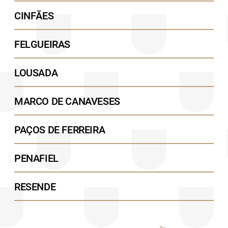
CINFÃES
FELGUEIRAS
LOUSADA
MARCO DE CANAVESES
PAÇOS DE FERREIRA
PENAFIEL
RESENDE