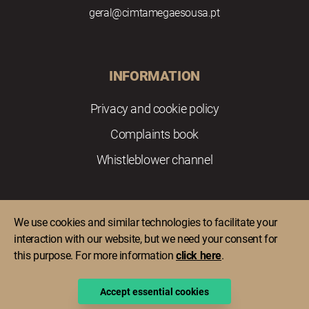
geral@cimtamegaesousa.pt
INFORMATION
Privacy and cookie policy
Complaints book
Whistleblower channel
We use cookies and similar technologies to facilitate your
interaction with our website, but we need your consent for
this purpose. For more information
click here
.
Copyright © 2022 Comunidade Intermunicipal do Tâmega e
Sousa. All rights reserved.
Accept essential cookies