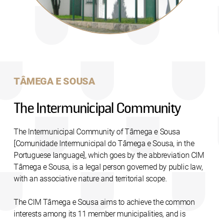
TÂMEGA E SOUSA
The Intermunicipal Community
The Intermunicipal Community of Tâmega e Sousa
[Comunidade Intermunicipal do Tâmega e Sousa, in the
Portuguese language], which goes by the abbreviation CIM
Tâmega e Sousa, is a legal person governed by public law,
with an associative nature and territorial scope.
The CIM Tâmega e Sousa aims to achieve the common
interests among its 11 member municipalities, and is