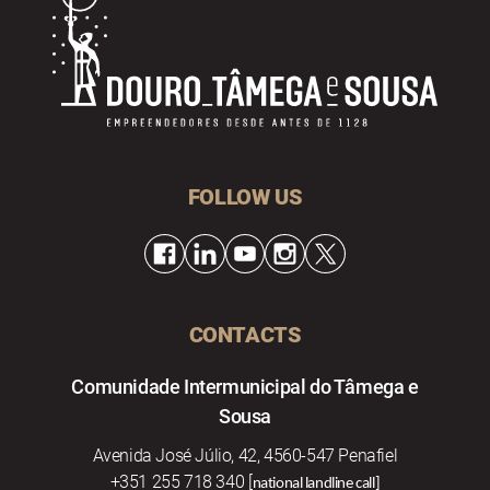
FOLLOW US
CONTACTS
Comunidade Intermunicipal do Tâmega e
Sousa
Avenida José Júlio, 42, 4560-547 Penafiel
+351 255 718 340 [
national landline call]